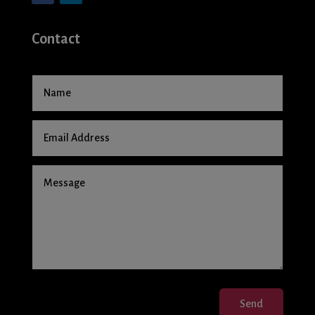
Contact
Send