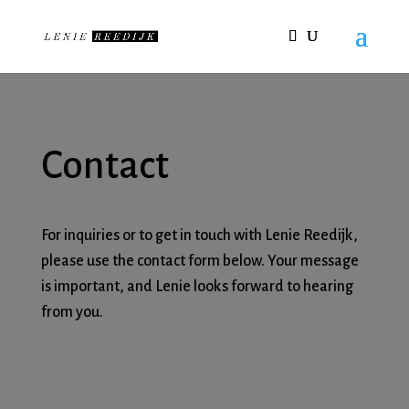
Contact
For inquiries or to get in touch with Lenie Reedijk,
please use the contact form below. Your message
is important, and Lenie looks forward to hearing
from you.