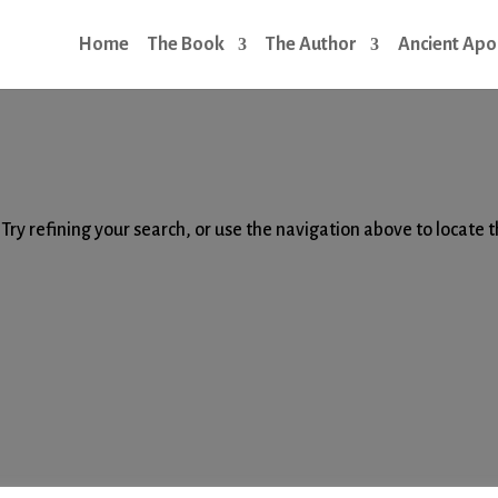
Home
The Book
The Author
Ancient Apo
d
ry refining your search, or use the navigation above to locate 