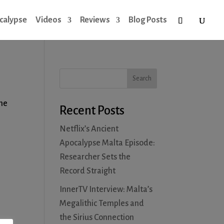
calypse
Videos
Reviews
Blog Posts
the
Recent Posts
Netflix’s Ancient
Apocalypse Malta Episode:
Researcher Sets the
Record Straight
InnerTV Interview: Malta’s
Megalithic Temples and
the Sirius Connection