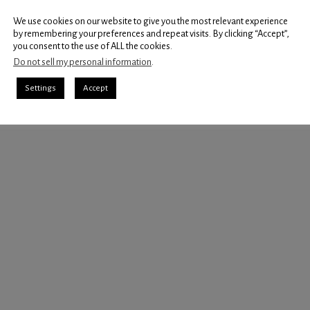
We use cookies on our website to give you the most relevant experience
by remembering your preferences and repeat visits. By clicking “Accept”,
you consent to the use of ALL the cookies.
Do not sell my personal information
.
Settings
Accept