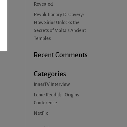
Revealed
Revolutionary Discovery:
How Sirius Unlocks the
Secrets of Malta’s Ancient
Temples
Recent Comments
Categories
InnerTV Interview
Lenie Reedijk | Origins
Conference
Netflix